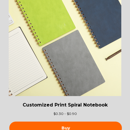
Customized Print Spiral Notebook
$
0.30 - $0.90
Buy