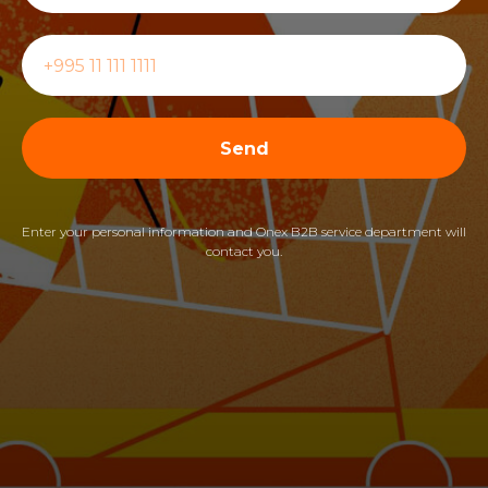
Send
Enter your personal information and Onex B2B service department will
contact you.