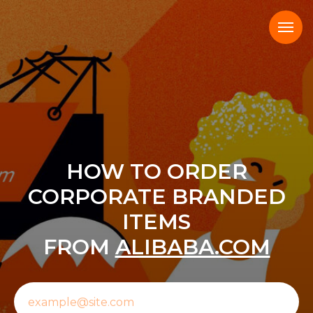
HOW TO ORDER
CORPORATE BRANDED
ITEMS
FROM
ALIBABA.COM