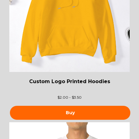
Custom Logo Printed Hoodies
$
2.00 - $3.50
Buy