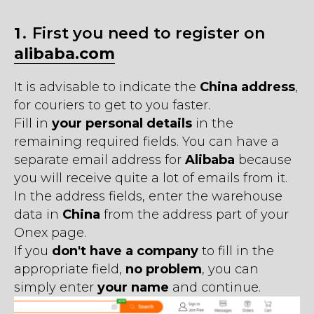
1․
First you need to register on
alibaba.com
It is advisable to indicate the
China address
,
for couriers to get to you faster.
Fill in
your personal details
in the
remaining required fields. You can have a
separate email address for
Alibaba
because
you will receive quite a lot of emails from it.
In the address fields, enter the warehouse
data in
China
from the address part of your
Onex page.
If you
don't have a company
to fill in the
appropriate field,
no problem
, you can
simply enter
your name
and continue.