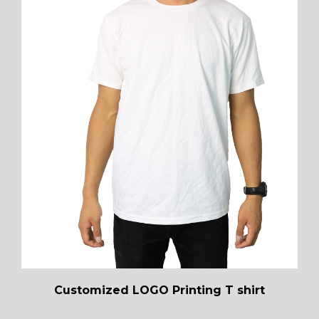
Customized LOGO Printing T shirt