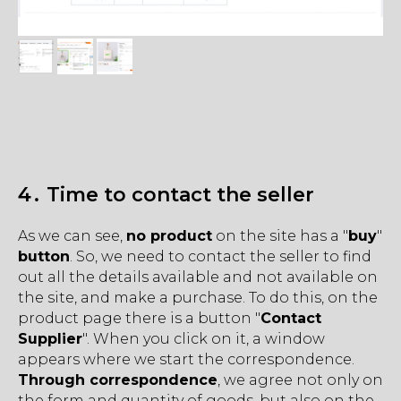
4․ Time to contact the seller
As we can see,
no product
on the site has a "
buy
"
button
. So, we need to contact the seller to find
out all the details available and not available on
the site, and make a purchase. To do this, on the
product page there is a button "
Contact
Supplier
". When you click on it, a window
appears where we start the correspondence.
Through correspondence
, we agree not only on
the form and quantity of goods, but also on the