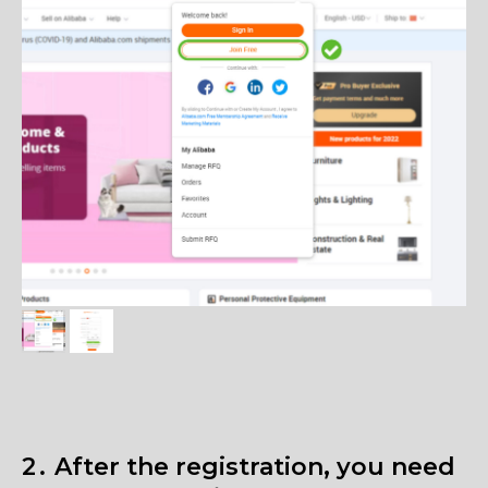
2․ After the registration, you need