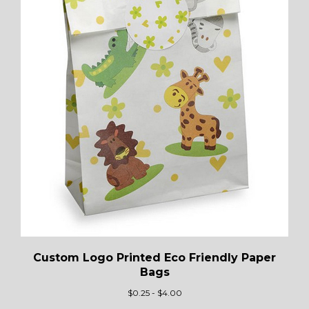
Custom Logo Printed Eco Friendly Paper
Bags
$
0.25 - $4.00