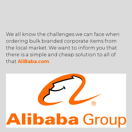
We all know the challenges we can face when
ordering bulk branded corporate items from
the local market. We want to inform you that
there is a simple and cheap solution to all of
that
AliBaba.com
.