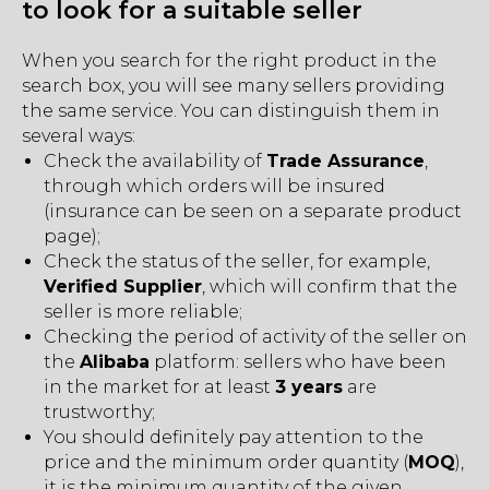
to look for a suitable seller
When you search for the right product in the
search box, you will see many sellers providing
the same service. You can distinguish them in
several ways:
Check the availability of
Trade Assurance
,
through which orders will be insured
(insurance can be seen on a separate product
page);
Check the status of the seller, for example,
Verified Supplier
, which will confirm that the
seller is more reliable;
Checking the period of activity of the seller on
the
Alibaba
platform: sellers who have been
in the market for at least
3 years
are
trustworthy;
You should definitely pay attention to the
price and the minimum order quantity (
MOQ
),
it is the minimum quantity of the given