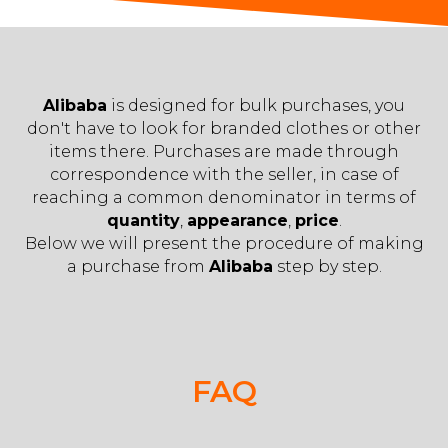
Alibaba
is designed for bulk purchases, you
don't have to look for branded clothes or other
items there. Purchases are made through
correspondence with the seller, in case of
reaching a common denominator in terms of
quantity
,
appearance
,
price
.
Below we will present the procedure of making
a purchase from
Alibaba
step by step.
FAQ