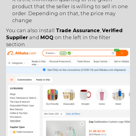
product that the seller is willing to sell in one
order. Depending on that, the price may
change.
You can also install
Trade Assurance
,
Verified
Supplier
and
MOQ
on the left in the filter
section.