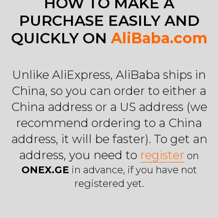
HOW TO MAKE A
PURCHASE EASILY AND
QUICKLY ON
AliBaba.com
Unlike AliExpress, AliBaba ships in
China, so you can order to either a
China address or a US address (we
recommend ordering to a China
address, it will be faster). To get an
address, you need to
register
on
ONEX.GE
in advance, if you have not
registered yet.