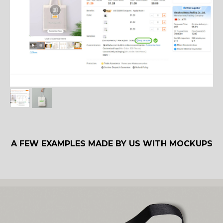
A FEW EXAMPLES MADE BY US WITH MOCKUPS