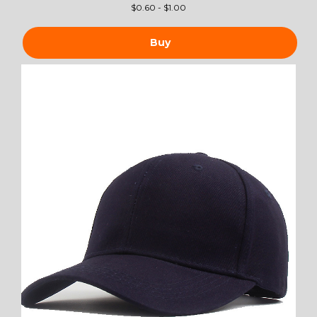
$
0.60 - $1.00
Buy