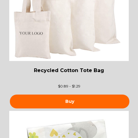
Recycled Cotton Tote Bag
$
0.89 - $1.29
Buy