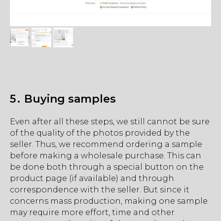
5․ Buying samples
Even after all these steps, we still cannot be sure
of the quality of the photos provided by the
seller. Thus, we recommend ordering a sample
before making a wholesale purchase. This can
be done both through a special button on the
product page (if available) and through
correspondence with the seller. But since it
concerns mass production, making one sample
may require more effort, time and other