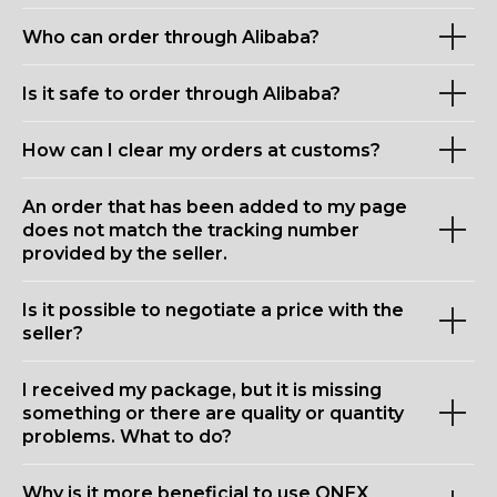
Who can order through Alibaba?
Is it safe to order through Alibaba?
How can I clear my orders at customs?
An order that has been added to my page
does not match the tracking number
provided by the seller.
Is it possible to negotiate a price with the
seller?
I received my package, but it is missing
something or there are quality or quantity
problems. What to do?
Why is it more beneficial to use ONEX