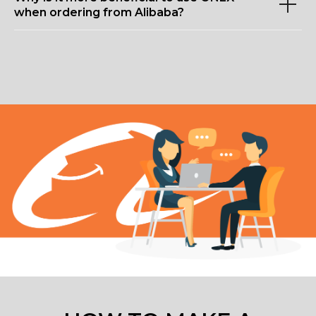
when ordering from Alibaba?