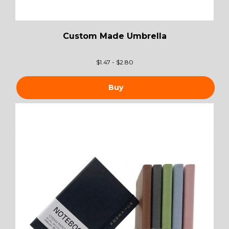
Custom Made Umbrella
$
1.47 - $2.80
Buy