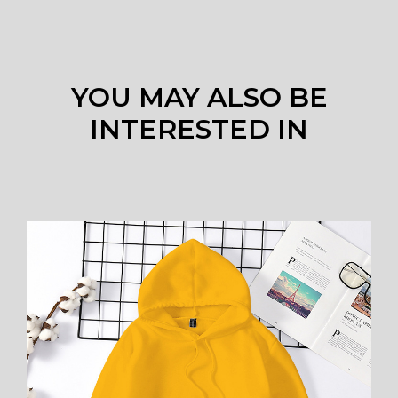
YOU MAY ALSO BE
INTERESTED IN