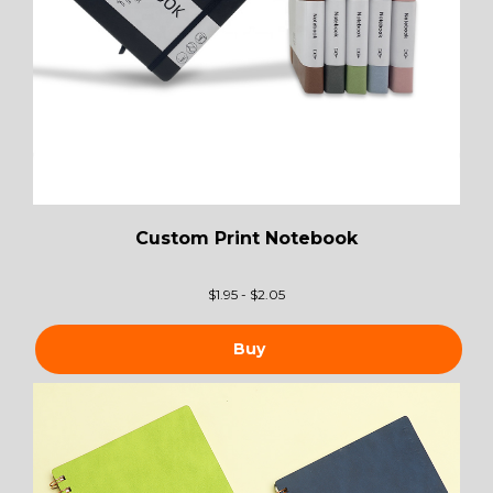
Custom Print Notebook
$
1.95 - $2.05
Buy