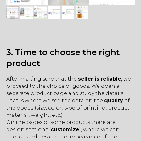
3. Time to choose the right
product
After making sure that the
seller is reliable
, we
proceed to the choice of goods. We open a
separate product page and study the details.
That is where we see the data on the
quality
of
the goods (size, color, type of printing, product
material, weight, etc.).
On the pages of some products there are
design sections (
customize
), where we can
choose and design the appearance of the