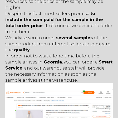
resources, so the price of the sample may be
higher.
Despite this fact, most sellers promise
to
include the sum paid for the sample in the
total order price
, if, of course, we decide to order
from them.
We advise you to order
several samples
of the
same product from different sellers to compare
the
quality
.
In order not to wait a long time before the
sample arrives in
Georgia
, you can order a
Smart
Service
, and our warehouse staff will provide
the necessary information as soon as the
sample arrives at the warehouse.