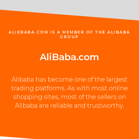
ALIEBABA.COM IS A MEMBER OF THE ALIBABA
GROUP
Ali
Baba.com
Alibaba has become one of the largest
trading platforms. As with most online
shopping sites, most of the sellers on
Alibaba are reliable and trustworthy.