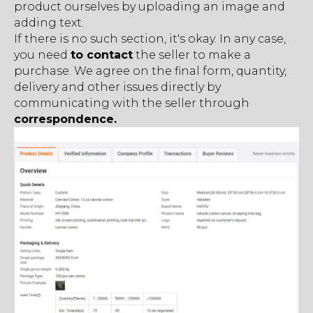
product ourselves by uploading an image and
adding text.
If there is no such section, it's okay. In any case,
you need
to contact
the seller to make a
purchase. We agree оn the final form, quantity,
delivery and other issues directly by
communicating with the seller through
correspondence.