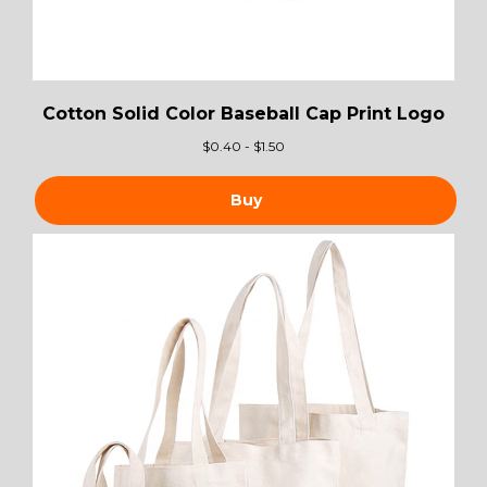
Cotton Solid Color Baseball Cap Print Logo
$
0.40 - $1.50
Buy