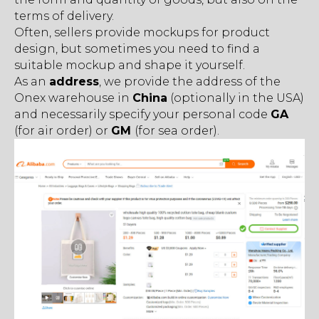
terms of delivery.
Often, sellers provide mockups for product
design, but sometimes you need to find a
suitable mockup and shape it yourself.
As an
address
, we provide the address of the
Onex warehouse in
China
(optionally in the USA)
and necessarily specify your personal code
GA
(for air order) or
GM
(for sea order).